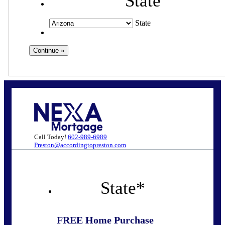
State
State
Call Today!
602-989-6989
Preston@accordingtopreston.com
State
*
FREE Home Purchase