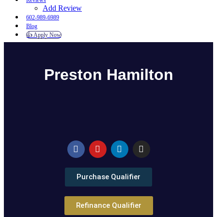
Reviews
Add Review
602-989-6989
Blog
👍 Apply Now
Menu
Menu
Preston Hamilton
Purchase Qualifier
Refinance Qualifier