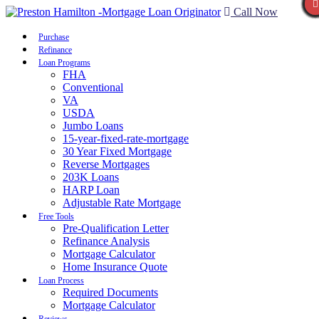
Call Now
Purchase
Refinance
Loan Programs
FHA
Conventional
VA
USDA
Jumbo Loans
15-year-fixed-rate-mortgage
30 Year Fixed Mortgage
Reverse Mortgages
203K Loans
HARP Loan
Adjustable Rate Mortgage
Free Tools
Pre-Qualification Letter
Refinance Analysis
Mortgage Calculator
Home Insurance Quote
Loan Process
Required Documents
Mortgage Calculator