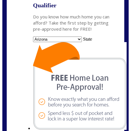
Qualifier
Do you know how much home you can
afford? Take the first step by getting
pre-approved here for FREE!
State