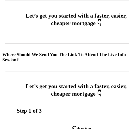
Where Should We Send You The Link To Attend The Live Info
Session?
Step
1
of
3