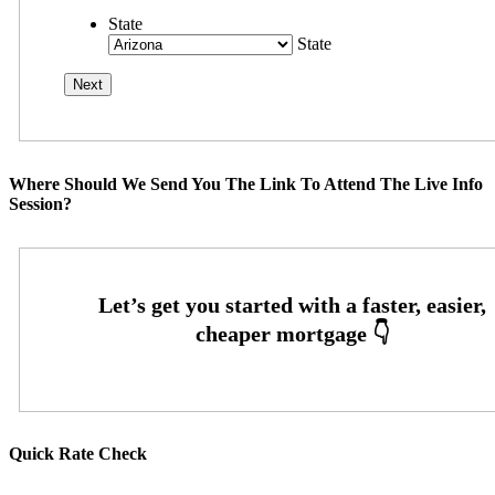
State
State
Where Should We Send You The Link To Attend The Live Info
Session?
Quick Rate Check