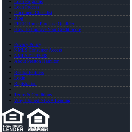
Loan Programs
Loan Process
Document Checklist
Blog
FREE Home Purchase Qualifier
How To Improve Your Credit Score
Privacy Policy
NMLS Consumer Access
NMLS #1593098
About Preston Hamilton
Realtor Partners
Login
Registration
Terms & Conditions
Why I Joined NEXA Lending