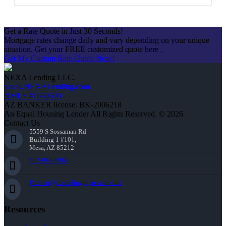
Get a Rate Quote in Just 30 Seconds!
Mortgage rates change daily and vary depending on your unique
situation. Get your FREE customized quote here .
Get My Custom Rate Quote Now!
NEXA Lending LLC.
www.NEXALending.com
NMLS #1660690
AZ BANKER license: BK-2006218
An Equal Housing Lender All Rights Reserved. © 2026
Contact Us
5559 S Sossaman Rd
Building 1 #101,
Mesa, AZ 85212
602-989-6989
Preston@accordingtopreston.com
Resources