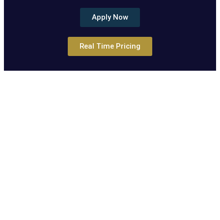
Apply Now
Real Time Pricing