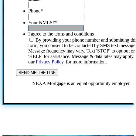
Phone
*
Your NMLS#
*
I agree to the terms and conditions
By providing your phone number and submitting thi
form, you consent to be contacted by SMS text message
Message frequency may vary. Text 'STOP' to opt out or
'HELP' for assistance. Message & data rates may apply
our
Privacy Policy.
for more information.
NEXA Mortgage is an equal opportunity employer.