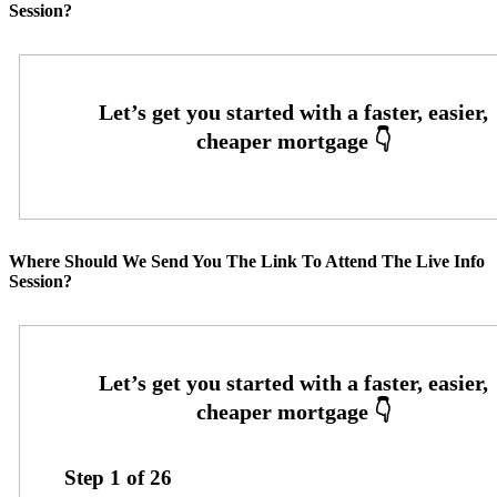
Session?
Where Should We Send You The Link To Attend The Live Info
Session?
Step
1
of
26