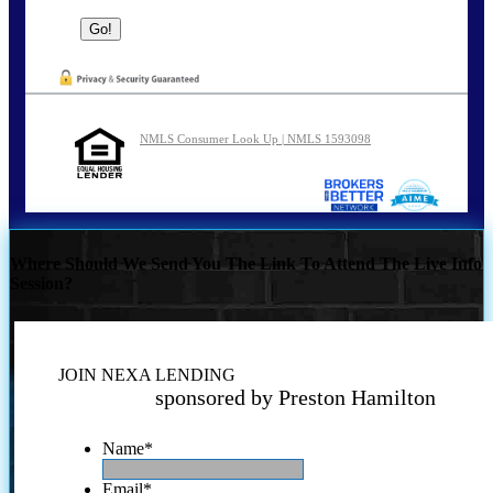
NMLS Consumer Look Up | NMLS 1593098
Where Should We Send You The Link To Attend The Live Info
Session?
JOIN NEXA LENDING
sponsored by Preston Hamilton
Name
*
Email
*