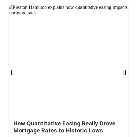
How Quantitative Easing Really Drove
Mortgage Rates to Historic Lows