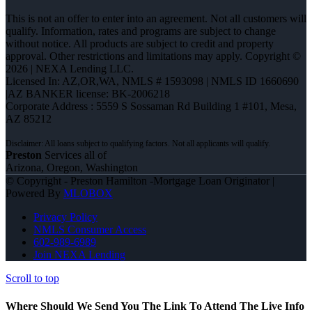
This is not an offer to enter into an agreement. Not all customers will
qualify. Information, rates and programs are subject to change
without notice. All products are subject to credit and property
approval. Other restrictions and limitations may apply. Copyright ©
2026 | NEXA Lending LLC.
Licensed In: AZ,OR,WA
,
NMLS # 1593098 | NMLS ID 1660690
|AZ BANKER license: BK-2006218
Corporate Address : 5559 S Sossaman Rd Building 1 #101, Mesa,
AZ 85212
Preston
Services all of
Arizona, Oregon, Washington
© Copyright - Preston Hamilton -Mortgage Loan Originator |
Powered By
MLOBOX
Privacy Policy
NMLS Consumer Access
602-989-6989
Join NEXA Lending
Scroll to top
Where Should We Send You The Link To Attend The Live Info