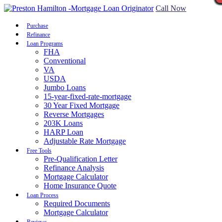
Call Now
Purchase
Refinance
Loan Programs
FHA
Conventional
VA
USDA
Jumbo Loans
15-year-fixed-rate-mortgage
30 Year Fixed Mortgage
Reverse Mortgages
203K Loans
HARP Loan
Adjustable Rate Mortgage
Free Tools
Pre-Qualification Letter
Refinance Analysis
Mortgage Calculator
Home Insurance Quote
Loan Process
Required Documents
Mortgage Calculator