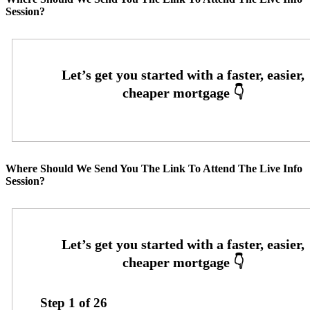
Session?
Where Should We Send You The Link To Attend The Live Info
Session?
Step
1
of
26