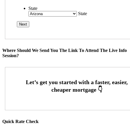
State
State
Where Should We Send You The Link To Attend The Live Info
Session?
Quick Rate Check