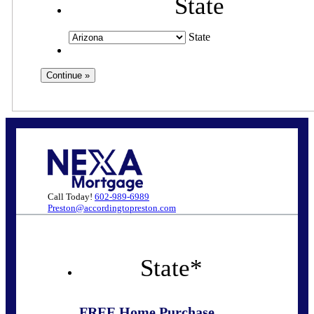
State
State
Call Today!
602-989-6989
Preston@accordingtopreston.com
State
*
FREE Home Purchase