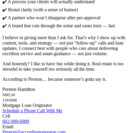
✔️ A process your clients will actually understand
✔️ Brutal clarity (with a sense of humor)
✔️ A partner who won’t disappear after pre-approval
✔️ A brand that cuts through the noise and earns trust — fast
I believe in giving more than I ask for. That’s why I show up with
content, tools, and strategy — not just “follow-up” calls and loan
updates. I connect best with people who care about delivering
excellent service and smart guidance — not just volume.
And honestly? I like to have fun while doing it. Real estate is too
stressful to take yourself too seriously all the time.
According to Preston… because someone’s gotta say it.
Preston Hamilton
NMLS#
1593098
Mortgage Loan Originator
Schedule a Phone Call With Me
Cell
602-989-6989
Email
Preston@accordingtopreston.com