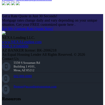
Apply Now
Get a Rate Quote in Just 30 Seconds!
Mortgage rates change daily and vary depending on your unique
situation. Get your FREE customized quote here .
Get My Custom Rate Quote Now!
NEXA Lending LLC.
www.NEXALending.com
NMLS #1660690
AZ BANKER license: BK-2006218
An Equal Housing Lender All Rights Reserved. © 2026
Contact Us
5559 S Sossaman Rd
Building 1 #101,
Mesa, AZ 85212
602-989-6989
Preston@accordingtopreston.com
Resources