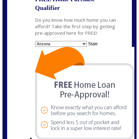
Qualifier
Do you know how much home you can
afford? Take the first step by getting
pre-approved here for FREE!
State