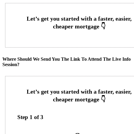
Where Should We Send You The Link To Attend The Live Info
Session?
Step
1
of
3