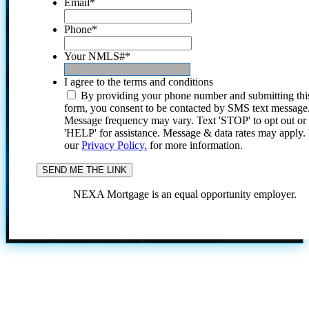
Email
*
Phone
*
Your NMLS#
*
I agree to the terms and conditions
By providing your phone number and submitting thi
form, you consent to be contacted by SMS text message
Message frequency may vary. Text 'STOP' to opt out or
'HELP' for assistance. Message & data rates may apply
our
Privacy Policy.
for more information.
NEXA Mortgage is an equal opportunity employer.