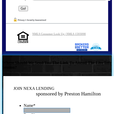
NMLS Consumer Look Up | NMLS 1593098
Where Should We Send You The Link To Attend The Live Info
Session?
JOIN NEXA LENDING
sponsored by Preston Hamilton
Name
*