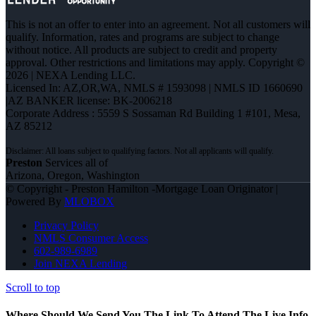
This is not an offer to enter into an agreement. Not all customers will
qualify. Information, rates and programs are subject to change
without notice. All products are subject to credit and property
approval. Other restrictions and limitations may apply. Copyright ©
2026 | NEXA Lending LLC.
Licensed In: AZ,OR,WA
,
NMLS # 1593098 | NMLS ID 1660690
|AZ BANKER license: BK-2006218
Corporate Address : 5559 S Sossaman Rd Building 1 #101, Mesa,
AZ 85212
Preston
Services all of
Arizona, Oregon, Washington
© Copyright - Preston Hamilton -Mortgage Loan Originator |
Powered By
MLOBOX
Privacy Policy
NMLS Consumer Access
602-989-6989
Join NEXA Lending
Scroll to top
Where Should We Send You The Link To Attend The Live Info