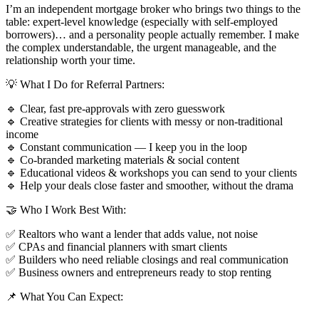
I’m an independent mortgage broker who brings two things to the
table: expert-level knowledge (especially with self-employed
borrowers)… and a personality people actually remember. I make
the complex understandable, the urgent manageable, and the
relationship worth your time.
💡 What I Do for Referral Partners:
🔹 Clear, fast pre-approvals with zero guesswork
🔹 Creative strategies for clients with messy or non-traditional
income
🔹 Constant communication — I keep you in the loop
🔹 Co-branded marketing materials & social content
🔹 Educational videos & workshops you can send to your clients
🔹 Help your deals close faster and smoother, without the drama
🤝 Who I Work Best With:
✅ Realtors who want a lender that adds value, not noise
✅ CPAs and financial planners with smart clients
✅ Builders who need reliable closings and real communication
✅ Business owners and entrepreneurs ready to stop renting
📌 What You Can Expect: