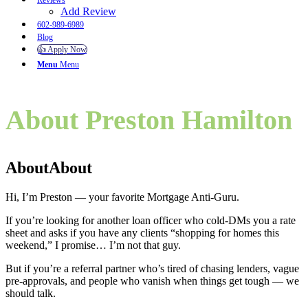
Reviews
Add Review
602-989-6989
Blog
👍 Apply Now
Menu
Menu
About Preston Hamilton
About
About
Hi, I’m Preston — your favorite Mortgage Anti-Guru.
If you’re looking for another loan officer who cold-DMs you a rate
sheet and asks if you have any clients “shopping for homes this
weekend,” I promise… I’m not that guy.
But if you’re a referral partner who’s tired of chasing lenders, vague
pre-approvals, and people who vanish when things get tough — we
should talk.