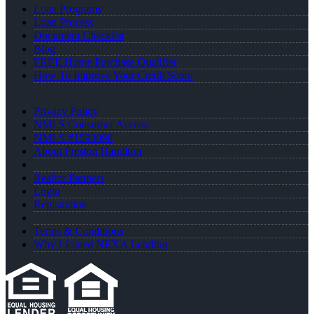
Loan Programs
Loan Process
Document Checklist
Blog
FREE Home Purchase Qualifier
How To Improve Your Credit Score
Privacy Policy
NMLS Consumer Access
NMLS #1593098
About Preston Hamilton
Realtor Partners
Login
Registration
Terms & Conditions
Why I Joined NEXA Lending