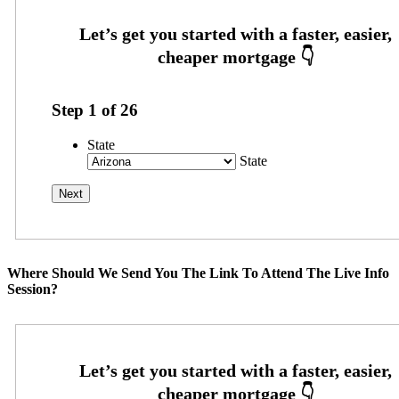
Step
1
of
26
State
State
Where Should We Send You The Link To Attend The Live Info
Session?