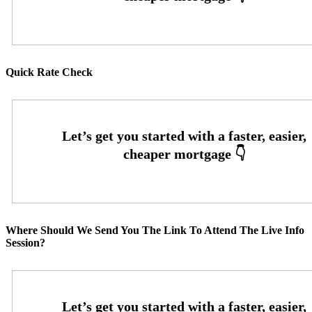
Quick Rate Check
Where Should We Send You The Link To Attend The Live Info
Session?