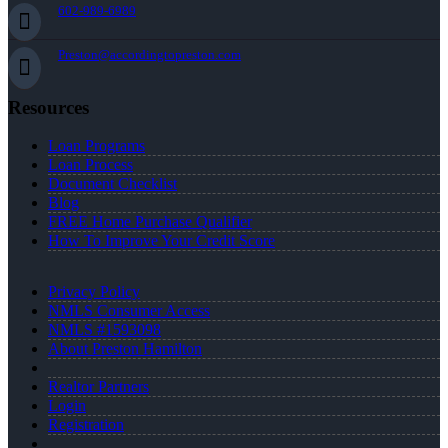
602-989-6989
Preston@accordingtopreston.com
Resources
Loan Programs
Loan Process
Document Checklist
Blog
FREE Home Purchase Qualifier
How To Improve Your Credit Score
Privacy Policy
NMLS Consumer Access
NMLS #1593098
About Preston Hamilton
Realtor Partners
Login
Registration