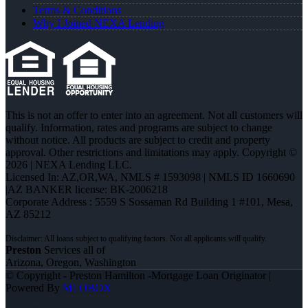
Terms & Conditions
Why I Joined NEXA Lending
This is not an offer to enter into an agreement. Not all customers will
qualify. Information, rates and programs are subject to change
without notice. All products are subject to credit and property
approval. Other restrictions and limitations may apply. Copyright ©
2026 | NEXA Lending LLC.
Licensed In: AZ,OR,WA
,
NMLS # 1593098 | NMLS ID 1660690
|AZ BANKER license: BK-2006218
Corporate Address : 5559 S Sossaman Rd Building 1 #101, Mesa,
AZ 85212
Preston
Services all of
Arizona, Oregon, Washington
© Copyright - Preston Hamilton -Mortgage Loan Originator |
Powered By
MLOBOX