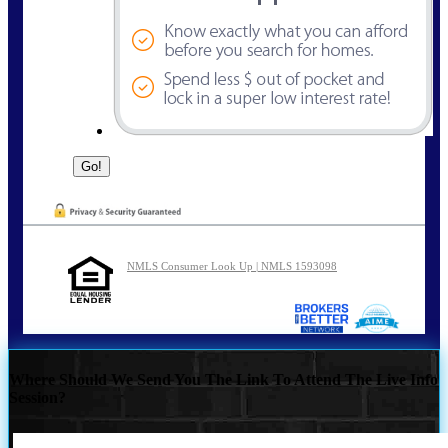
NMLS Consumer Look Up | NMLS 1593098
Where Should We Send You The Link To Attend The Live Info
Session?