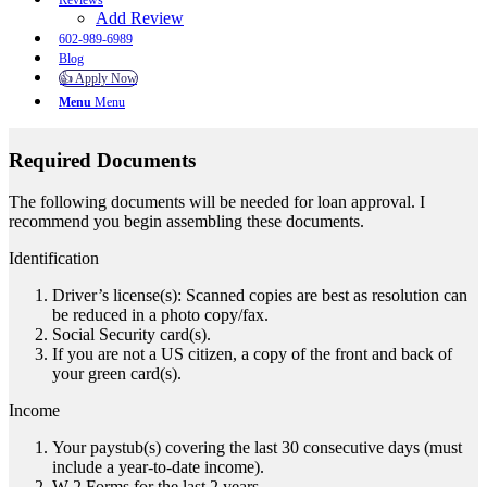
Reviews
Add Review
602-989-6989
Blog
👍 Apply Now
Menu
Menu
Required Documents
The following documents will be needed for loan approval. I
recommend you begin assembling these documents.
Identification
Driver’s license(s): Scanned copies are best as resolution can
be reduced in a photo copy/fax.
Social Security card(s).
If you are not a US citizen, a copy of the front and back of
your green card(s).
Income
Your paystub(s) covering the last 30 consecutive days (must
include a year-to-date income).
W-2 Forms for the last 2 years.