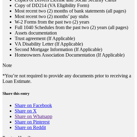
Copy of DD214 (VA Eligibility Form)
Most recent two (2) months of bank statements (all pages)
Most recent two (2) months’ pay stubs
W-2 Forms from the past two (2) years
Full 1040 Schedules from the past two (2) years (all pages)
Assets documentation
Trust agreement (If Applicable)
VA Disability Letter (If Applicable)
Second Mortgage Information (If Applicable)
Homeowners Association Documentation (If Applicable)
Note
*You’re not required to provide any documents prior to receiving a
Loan Estimate.
Share this entry
Share on Facebook
Share on X
Share on Whatsapp
Share on Pinterest
Share on Reddit