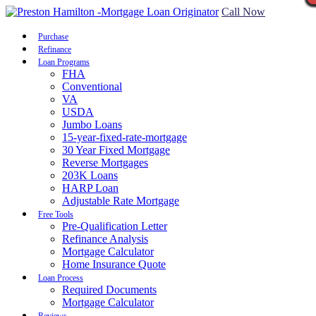
Call Now
Purchase
Refinance
Loan Programs
FHA
Conventional
VA
USDA
Jumbo Loans
15-year-fixed-rate-mortgage
30 Year Fixed Mortgage
Reverse Mortgages
203K Loans
HARP Loan
Adjustable Rate Mortgage
Free Tools
Pre-Qualification Letter
Refinance Analysis
Mortgage Calculator
Home Insurance Quote
Loan Process
Required Documents
Mortgage Calculator