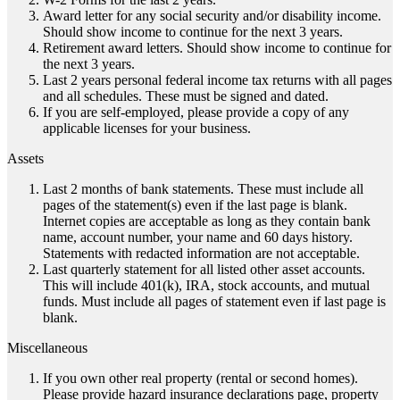
Award letter for any social security and/or disability income.
Should show income to continue for the next 3 years.
Retirement award letters. Should show income to continue for
the next 3 years.
Last 2 years personal federal income tax returns with all pages
and all schedules. These must be signed and dated.
If you are self-employed, please provide a copy of any
applicable licenses for your business.
Assets
Last 2 months of bank statements. These must include all
pages of the statement(s) even if the last page is blank.
Internet copies are acceptable as long as they contain bank
name, account number, your name and 60 days history.
Statements with redacted information are not acceptable.
Last quarterly statement for all listed other asset accounts.
This will include 401(k), IRA, stock accounts, and mutual
funds. Must include all pages of statement even if last page is
blank.
Miscellaneous
If you own other real property (rental or second homes).
Please provide hazard insurance declarations page, property