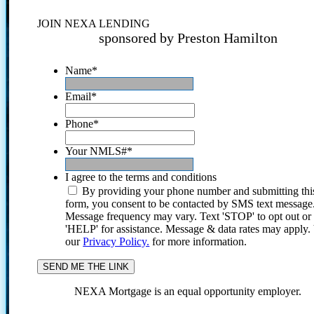
JOIN NEXA LENDING
sponsored by Preston Hamilton
Name
*
Email
*
Phone
*
Your NMLS#
*
I agree to the terms and conditions
By providing your phone number and submitting thi
form, you consent to be contacted by SMS text message
Message frequency may vary. Text 'STOP' to opt out or
'HELP' for assistance. Message & data rates may apply
our
Privacy Policy.
for more information.
NEXA Mortgage is an equal opportunity employer.