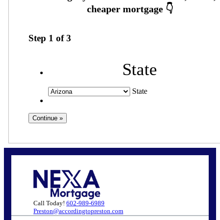
Step
1
of
3
State
State
Call Today!
602-989-6989
Preston@accordingtopreston.com