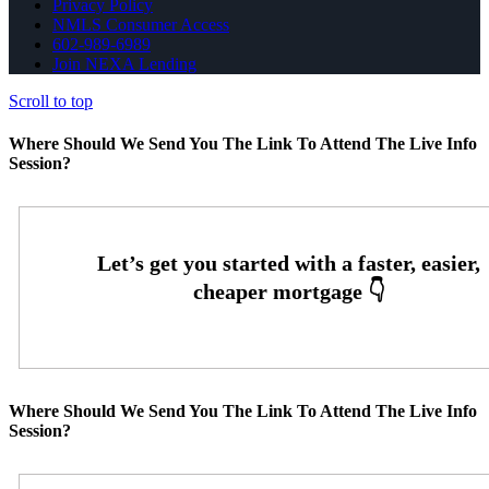
Privacy Policy
NMLS Consumer Access
602-989-6989
Join NEXA Lending
Scroll to top
Where Should We Send You The Link To Attend The Live Info
Session?
Where Should We Send You The Link To Attend The Live Info
Session?