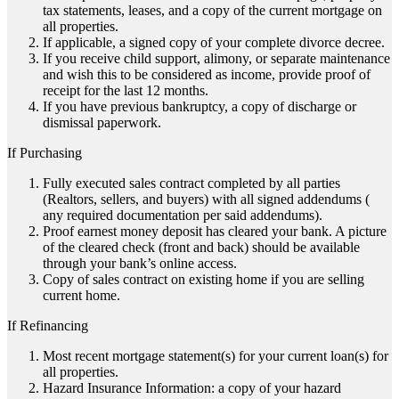
tax statements, leases, and a copy of the current mortgage on
all properties.
If applicable, a signed copy of your complete divorce decree.
If you receive child support, alimony, or separate maintenance
and wish this to be considered as income, provide proof of
receipt for the last 12 months.
If you have previous bankruptcy, a copy of discharge or
dismissal paperwork.
If Purchasing
Fully executed sales contract completed by all parties
(Realtors, sellers, and buyers) with all signed addendums (
any required documentation per said addendums).
Proof earnest money deposit has cleared your bank. A picture
of the cleared check (front and back) should be available
through your bank’s online access.
Copy of sales contract on existing home if you are selling
current home.
If Refinancing
Most recent mortgage statement(s) for your current loan(s) for
all properties.
Hazard Insurance Information: a copy of your hazard