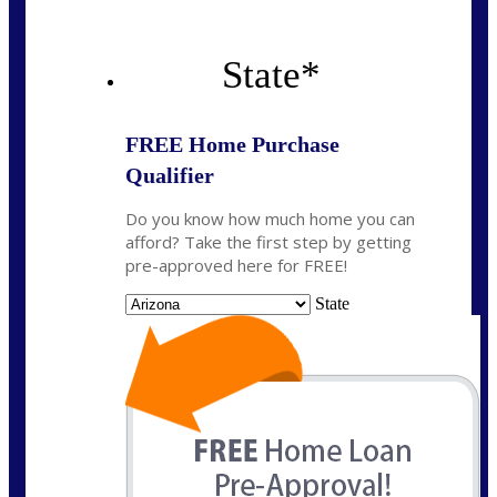
State
*
FREE Home Purchase
Qualifier
Do you know how much home you can
afford? Take the first step by getting
pre-approved here for FREE!
State