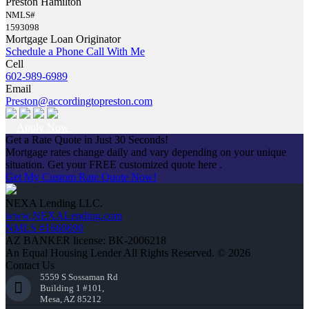
Preston Hamilton
NMLS#
1593098
Mortgage Loan Originator
Schedule a Phone Call With Me
Cell
602-989-6989
Email
Preston@accordingtopreston.com
Apply Now
Get a Rate Quote in Just 30 Seconds!
Mortgage rates change daily and vary depending on your unique
situation. Get your FREE customized quote here .
Get My Custom Rate Quote Now!
NEXA Lending LLC.
www.NEXALending.com
NMLS #1660690
AZ BANKER license: BK-2006218
An Equal Housing Lender All Rights Reserved. © 2026
Contact Us
5559 S Sossaman Rd
Building 1 #101,
Mesa, AZ 85212