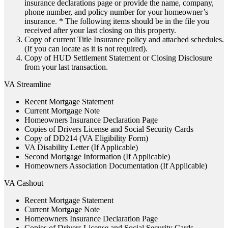
insurance declarations page or provide the name, company,
phone number, and policy number for your homeowner’s
insurance. * The following items should be in the file you
received after your last closing on this property.
Copy of current Title Insurance policy and attached schedules.
(If you can locate as it is not required).
Copy of HUD Settlement Statement or Closing Disclosure
from your last transaction.
VA Streamline
Recent Mortgage Statement
Current Mortgage Note
Homeowners Insurance Declaration Page
Copies of Drivers License and Social Security Cards
Copy of DD214 (VA Eligibility Form)
VA Disability Letter (If Applicable)
Second Mortgage Information (If Applicable)
Homeowners Association Documentation (If Applicable)
VA Cashout
Recent Mortgage Statement
Current Mortgage Note
Homeowners Insurance Declaration Page
Copies of Drivers License and Social Security Cards