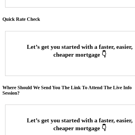
Quick Rate Check
Where Should We Send You The Link To Attend The Live Info
Session?