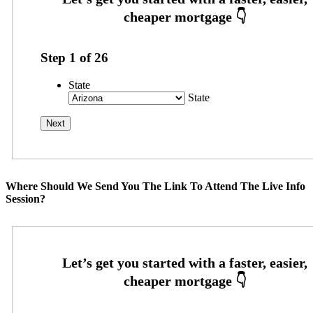
Step
1
of
26
State
State
Where Should We Send You The Link To Attend The Live Info
Session?