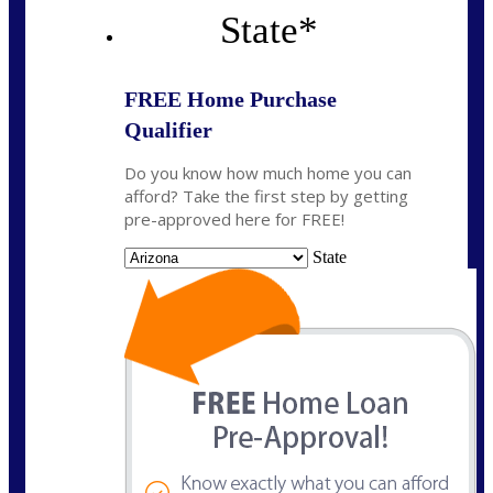
State
*
FREE Home Purchase
Qualifier
Do you know how much home you can
afford? Take the first step by getting
pre-approved here for FREE!
State