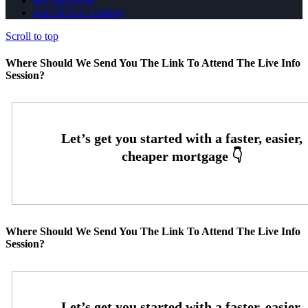
602-989-6989
Join NEXA Lending
Scroll to top
Where Should We Send You The Link To Attend The Live Info
Session?
Where Should We Send You The Link To Attend The Live Info
Session?