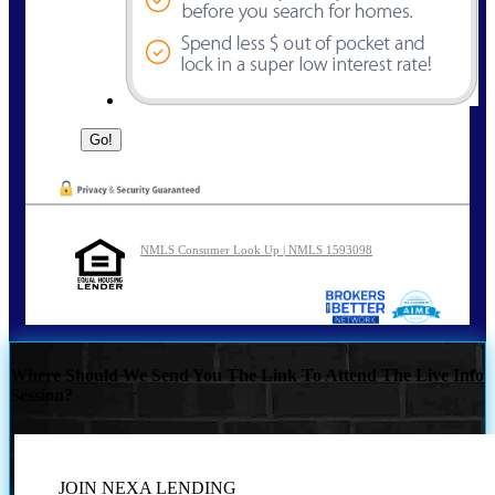
NMLS Consumer Look Up | NMLS 1593098
Where Should We Send You The Link To Attend The Live Info
Session?
JOIN NEXA LENDING