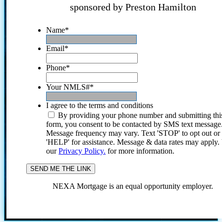
sponsored by Preston Hamilton
Name
*
Email
*
Phone
*
Your NMLS#
*
I agree to the terms and conditions
By providing your phone number and submitting thi
form, you consent to be contacted by SMS text message
Message frequency may vary. Text 'STOP' to opt out or
'HELP' for assistance. Message & data rates may apply
our
Privacy Policy.
for more information.
NEXA Mortgage is an equal opportunity employer.