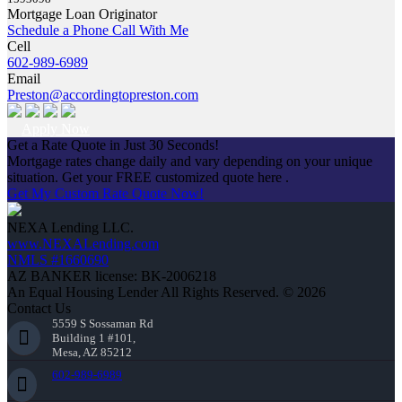
Mortgage Loan Originator
Schedule a Phone Call With Me
Cell
602-989-6989
Email
Preston@accordingtopreston.com
Apply Now
Get a Rate Quote in Just 30 Seconds!
Mortgage rates change daily and vary depending on your unique
situation. Get your FREE customized quote here .
Get My Custom Rate Quote Now!
NEXA Lending LLC.
www.NEXALending.com
NMLS #1660690
AZ BANKER license: BK-2006218
An Equal Housing Lender All Rights Reserved. © 2026
Contact Us
5559 S Sossaman Rd
Building 1 #101,
Mesa, AZ 85212
602-989-6989