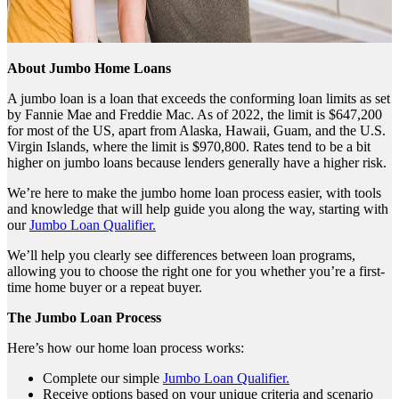
About Jumbo Home Loans
A jumbo loan is a loan that exceeds the conforming loan limits as set
by Fannie Mae and Freddie Mac. As of 2022, the limit is $647,200
for most of the US, apart from Alaska, Hawaii, Guam, and the U.S.
Virgin Islands, where the limit is $970,800. Rates tend to be a bit
higher on jumbo loans because lenders generally have a higher risk.
We’re here to make the jumbo home loan process easier, with tools
and knowledge that will help guide you along the way, starting with
our
Jumbo Loan Qualifier.
We’ll help you clearly see differences between loan programs,
allowing you to choose the right one for you whether you’re a first-
time home buyer or a repeat buyer.
The Jumbo Loan Process
Here’s how our home loan process works:
Complete our simple
Jumbo Loan Qualifier.
Receive options based on your unique criteria and scenario