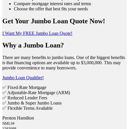
Compare mortgage interest rates and terms
Choose the offer that best fits your needs
Get Your Jumbo Loan Quote Now!
I Want My FREE Jumbo Loan Quote!
Why a Jumbo Loan?
There are many benefits to jumbo loans. One of the biggest benefits
is that financing options are available up to $3,000,000. This may
provide convenience to many borrowers.
Jumbo Loan Qualifier!
✅ Fixed-Rate Mortgage
✅ Adjustable-Rate Mortgage (ARM)
✅ Reduced Lender Fees
✅ Jumbo & Super Jumbo Loans
✅ Flexible Terms Available
Preston Hamilton
NMLS#
1593098