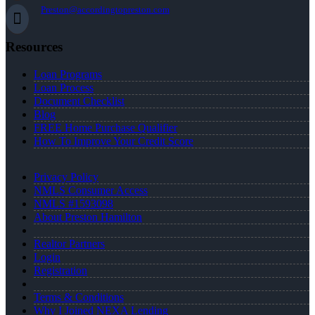
Preston@accordingtopreston.com
Resources
Loan Programs
Loan Process
Document Checklist
Blog
FREE Home Purchase Qualifier
How To Improve Your Credit Score
Privacy Policy
NMLS Consumer Access
NMLS #1593098
About Preston Hamilton
Realtor Partners
Login
Registration
Terms & Conditions
Why I Joined NEXA Lending