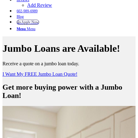
Reviews
Add Review
602-989-6989
Blog
👍 Apply Now
Menu
Menu
Jumbo Loans are Available!
Receive a quote on a jumbo loan today.
I Want My FREE Jumbo Loan Quote!
Get more buying power with a Jumbo
Loan!