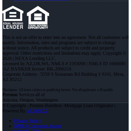
This is not an offer to enter into an agreement. Not all customers will
qualify. Information, rates and programs are subject to change
without notice. All products are subject to credit and property
approval. Other restrictions and limitations may apply. Copyright ©
2026 | NEXA Lending LLC.
Licensed In: AZ,OR,WA
,
NMLS # 1593098 | NMLS ID 1660690
|AZ BANKER license: BK-2006218
Corporate Address : 5559 S Sossaman Rd Building 1 #101, Mesa,
AZ 85212
Preston
Services all of
Arizona, Oregon, Washington
© Copyright - Preston Hamilton -Mortgage Loan Originator |
Powered By
MLOBOX
Privacy Policy
NMLS Consumer Access