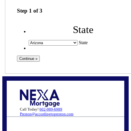
Step
1
of
3
State
State
Call Today!
602-989-6989
Preston@accordingtopreston.com