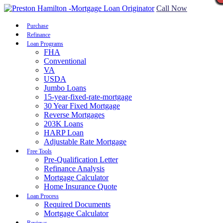
Call Now
Purchase
Refinance
Loan Programs
FHA
Conventional
VA
USDA
Jumbo Loans
15-year-fixed-rate-mortgage
30 Year Fixed Mortgage
Reverse Mortgages
203K Loans
HARP Loan
Adjustable Rate Mortgage
Free Tools
Pre-Qualification Letter
Refinance Analysis
Mortgage Calculator
Home Insurance Quote
Loan Process
Required Documents
Mortgage Calculator