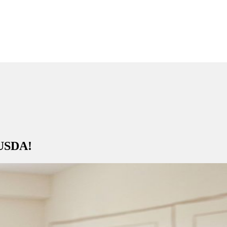
 USDA!