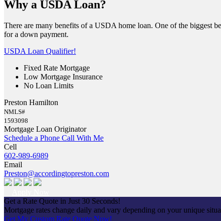
Why a USDA Loan?
There are many benefits of a USDA home loan. One of the biggest ben
for a down payment.
USDA Loan Qualifier!
Fixed Rate Mortgage
Low Mortgage Insurance
No Loan Limits
Preston Hamilton
NMLS#
1593098
Mortgage Loan Originator
Schedule a Phone Call With Me
Cell
602-989-6989
Email
Preston@accordingtopreston.com
Apply Now
Get a Rate Quote in Just 30 Seconds!
Mortgage rates change daily and vary depending on your unique situ
Get My Custom Rate Quote Now!