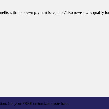
efits is that no down payment is required.* Borrowers who qualify for
ation. Get your FREE customized quote here .