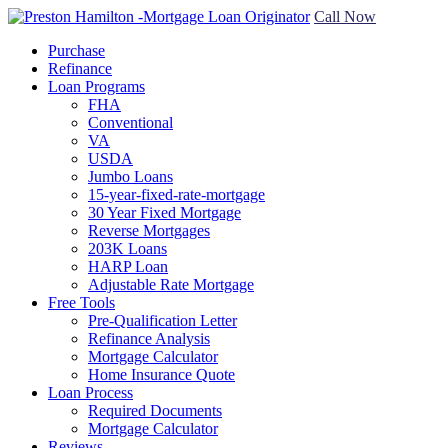
Call Now
Purchase
Refinance
Loan Programs
FHA
Conventional
VA
USDA
Jumbo Loans
15-year-fixed-rate-mortgage
30 Year Fixed Mortgage
Reverse Mortgages
203K Loans
HARP Loan
Adjustable Rate Mortgage
Free Tools
Pre-Qualification Letter
Refinance Analysis
Mortgage Calculator
Home Insurance Quote
Loan Process
Required Documents
Mortgage Calculator
Reviews