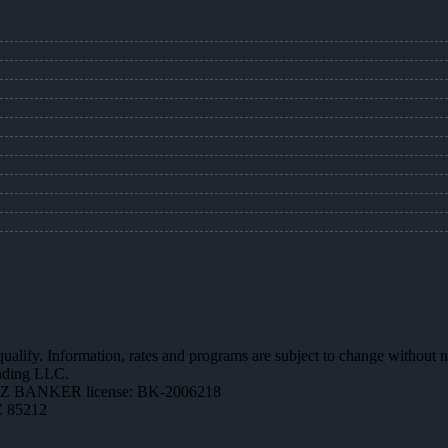
 qualify. Information, rates and programs are subject to change without n
ending LLC.
AZ BANKER license: BK-2006218
Z 85212