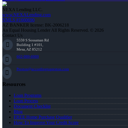
NEXA Lending LLC.
www.NEXALending.com
NMLS #1660690
AZ BANKER license: BK-2006218
An Equal Housing Lender All Rights Reserved. © 2026
Contact Us
5559 S Sossaman Rd
Building 1 #101,
Mesa, AZ 85212
602-989-6989
Preston@accordingtopreston.com
Resources
Loan Programs
Loan Process
Document Checklist
Blog
FREE Home Purchase Qualifier
How To Improve Your Credit Score