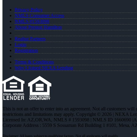
Privacy Policy
NMLS Consumer Access
NMLS #1593098
About Preston Hamilton
Realtor Partners
Login
Registration
Terms & Conditions
Why I Joined NEXA Lending
This is not an offer to enter into an agreement. Not all customers will
restrictions and limitations may apply. Copyright © 2026 | NEXA L
Licensed In: AZ,OR,WA
,
NMLS # 1593098 | NMLS ID 1660690 |
Corporate Address : 5559 S Sossaman Rd Building 1 #101, Mesa, A