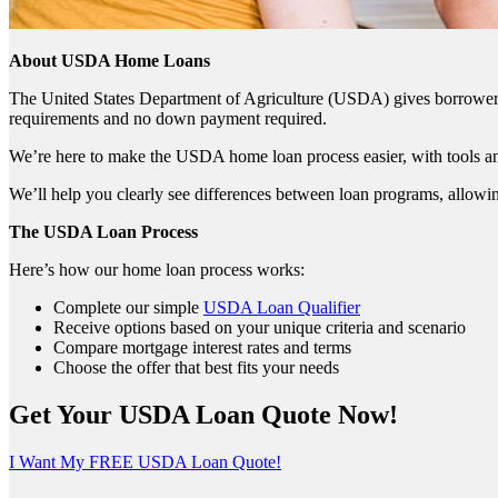
About USDA Home Loans
The United States Department of Agriculture (USDA) gives borrowers t
requirements and no down payment required.
We’re here to make the USDA home loan process easier, with tools an
We’ll help you clearly see differences between loan programs, allowin
The USDA Loan Process
Here’s how our home loan process works:
Complete our simple
USDA Loan Qualifier
Receive options based on your unique criteria and scenario
Compare mortgage interest rates and terms
Choose the offer that best fits your needs
Get Your USDA Loan Quote Now!
I Want My FREE USDA Loan Quote!