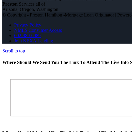
Preston
Services all of
Arizona, Oregon, Washington
© Copyright - Preston Hamilton -Mortgage Loan Originator | Power
Privacy Policy
NMLS Consumer Access
602-989-6989
Join NEXA Lending
Scroll to top
Where Should We Send You The Link To Attend The Live Info S