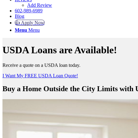
Add Review
602-989-6989
Blog
👍 Apply Now
Menu
Menu
USDA Loans are Available!
Receive a quote on a USDA loan today.
I Want My FREE USDA Loan Quote!
Buy a Home Outside the City Limits with