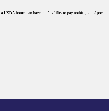
 a USDA home loan have the flexibility to pay nothing out of pocket