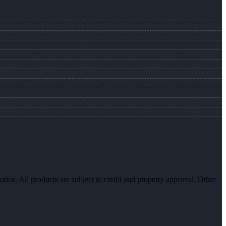
otice. All products are subject to credit and property approval. Other