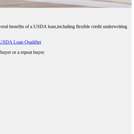
eral benefits of a USDA loan,including flexible credit underwriting
USDA Loan Qualifier
buyer or a repeat buyer.