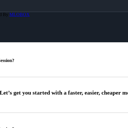
ed By
MLOBOX
ession?