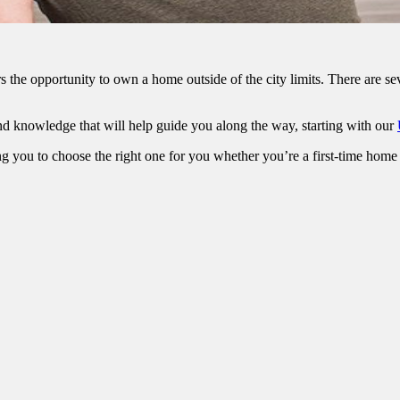
he opportunity to own a home outside of the city limits. There are sev
d knowledge that will help guide you along the way, starting with our
g you to choose the right one for you whether you’re a first-time home 