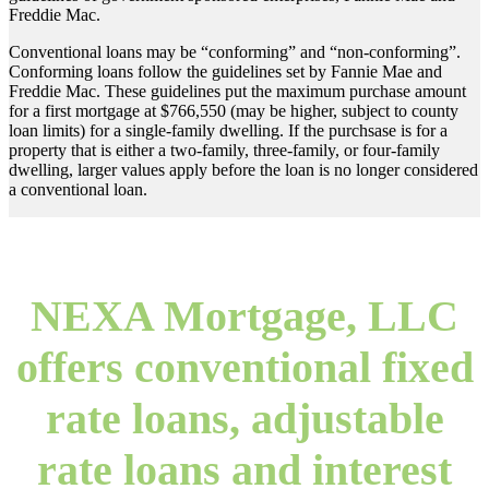
Freddie Mac.
Conventional loans may be “conforming” and “non-conforming”.
Conforming loans follow the guidelines set by Fannie Mae and
Freddie Mac. These guidelines put the maximum purchase amount
for a first mortgage at $766,550 (may be higher, subject to county
loan limits) for a single-family dwelling. If the purchsase is for a
property that is either a two-family, three-family, or four-family
dwelling, larger values apply before the loan is no longer considered
a conventional loan.
NEXA Mortgage, LLC
offers conventional fixed
rate loans, adjustable
rate loans and interest