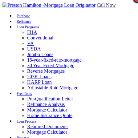
Call Now
Purchase
Refinance
Loan Programs
FHA
Conventional
VA
USDA
Jumbo Loans
15-year-fixed-rate-mortgage
30 Year Fixed Mortgage
Reverse Mortgages
203K Loans
HARP Loan
Adjustable Rate Mortgage
Free Tools
Pre-Qualification Letter
Refinance Analysis
Mortgage Calculator
Home Insurance Quote
Loan Process
Required Documents
Mortgage Calculator