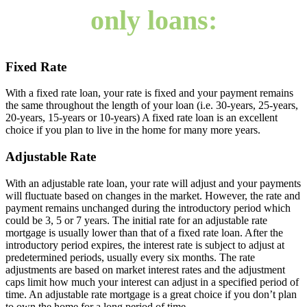
only loans:
Fixed Rate
With a fixed rate loan, your rate is fixed and your payment remains
the same throughout the length of your loan (i.e. 30-years, 25-years,
20-years, 15-years or 10-years) A fixed rate loan is an excellent
choice if you plan to live in the home for many more years.
Adjustable Rate
With an adjustable rate loan, your rate will adjust and your payments
will fluctuate based on changes in the market. However, the rate and
payment remains unchanged during the introductory period which
could be 3, 5 or 7 years. The initial rate for an adjustable rate
mortgage is usually lower than that of a fixed rate loan. After the
introductory period expires, the interest rate is subject to adjust at
predetermined periods, usually every six months. The rate
adjustments are based on market interest rates and the adjustment
caps limit how much your interest can adjust in a specified period of
time. An adjustable rate mortgage is a great choice if you don’t plan
to own the home for a long period of time.