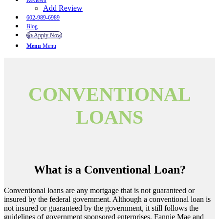
Reviews
Add Review
602-989-6989
Blog
👍 Apply Now
Menu
Menu
CONVENTIONAL
LOANS
What is a Conventional Loan?
Conventional loans are any mortgage that is not guaranteed or
insured by the federal government. Although a conventional loan is
not insured or guaranteed by the government, it still follows the
guidelines of government sponsored enterprises, Fannie Mae and