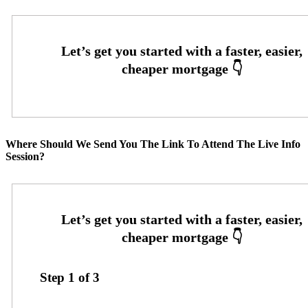
Where Should We Send You The Link To Attend The Live Info
Session?
Step
1
of
3