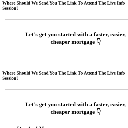
Where Should We Send You The Link To Attend The Live Info
Session?
Where Should We Send You The Link To Attend The Live Info
Session?