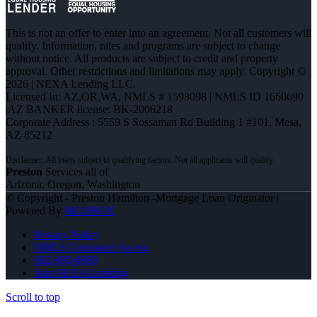
This is not an offer to enter into an agreement. Not all customers will
qualify. Information, rates and programs are subject to change
without notice. All products are subject to credit and property
approval. Other restrictions and limitations may apply. Copyright ©
2026 | NEXA Lending LLC.
Licensed In: AZ,OR,WA
,
NMLS # 1593098 | NMLS ID 1660690
|AZ BANKER license: BK-2006218
Corporate Address : 5559 S Sossaman Rd Building 1 #101, Mesa,
AZ 85212
Preston
Services all of
Arizona, Oregon, Washington
© Copyright - Preston Hamilton -Mortgage Loan Originator |
Powered By
MLOBOX
Privacy Policy
NMLS Consumer Access
602-989-6989
Join NEXA Lending
Scroll to top