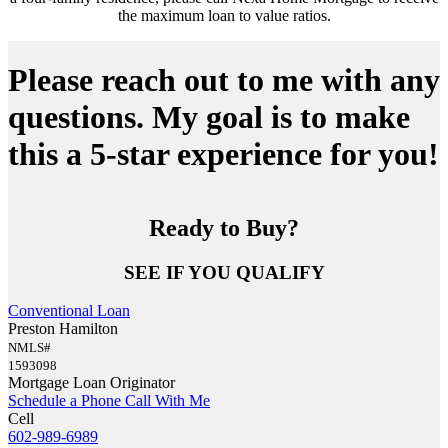
the maximum loan to value ratios.
Please reach out to me with any
questions. My goal is to make
this a 5-star experience for you!
Ready to Buy?
SEE IF YOU QUALIFY
Conventional Loan
Preston Hamilton
NMLS#
1593098
Mortgage Loan Originator
Schedule a Phone Call With Me
Cell
602-989-6989