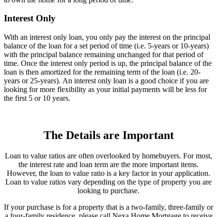
Interest Only
With an interest only loan, you only pay the interest on the principal
balance of the loan for a set period of time (i.e. 5-years or 10-years)
with the principal balance remaining unchanged for that period of
time. Once the interest only period is up, the principal balance of the
loan is then amortized for the remaining term of the loan (i.e. 20-
years or 25-years). An interest only loan is a good choice if you are
looking for more flexibility as your initial payments will be less for
the first 5 or 10 years.
The Details are Important
Loan to value ratios are often overlooked by homebuyers. For most,
the interest rate and loan term are the more important items.
However, the loan to value ratio is a key factor in your application.
Loan to value ratios vary depending on the type of property you are
looking to purchase.
If your purchase is for a property that is a two-family, three-family or
a four-family residence, please call Nexa Home Mortgage to receive