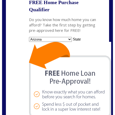
FREE Home Purchase
Qualifier
Do you know how much home you can
afford? Take the first step by getting
pre-approved here for FREE!
State