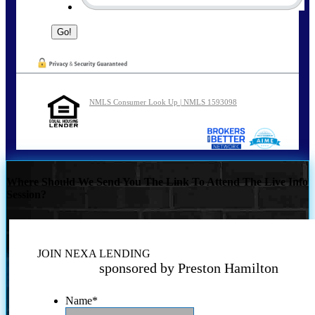
NMLS Consumer Look Up | NMLS 1593098
Where Should We Send You The Link To Attend The Live Info
Session?
JOIN NEXA LENDING
sponsored by Preston Hamilton
Name
*