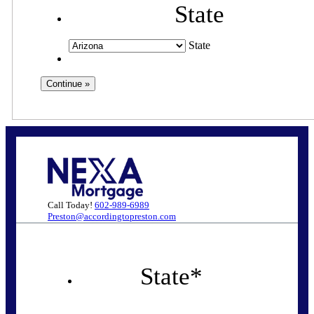
State
State
Call Today!
602-989-6989
Preston@accordingtopreston.com
State
*