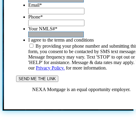
Email
*
Phone
*
Your NMLS#
*
I agree to the terms and conditions
By providing your phone number and submitting thi
form, you consent to be contacted by SMS text message
Message frequency may vary. Text 'STOP' to opt out or
'HELP' for assistance. Message & data rates may apply
our
Privacy Policy.
for more information.
NEXA Mortgage is an equal opportunity employer.