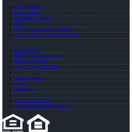
Loan Programs
Loan Process
Document Checklist
Blog
FREE Home Purchase Qualifier
How To Improve Your Credit Score
Privacy Policy
NMLS Consumer Access
NMLS #1593098
About Preston Hamilton
Realtor Partners
Login
Registration
Terms & Conditions
Why I Joined NEXA Lending