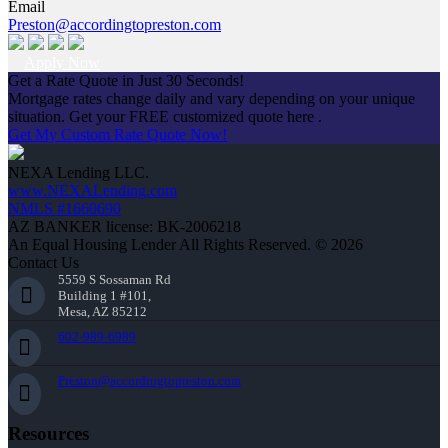
Email
Preston@accordingtopreston.com
Apply Now
Get a Rate Quote in Just 30 Seconds!
Mortgage rates change daily and vary depending on your unique
situation. Get your FREE customized quote here .
Get My Custom Rate Quote Now!
NEXA Lending LLC.
www.NEXALending.com
NMLS #1660690
AZ BANKER license: BK-2006218
An Equal Housing Lender All Rights Reserved. © 2026
Contact Us
5559 S Sossaman Rd
Building 1 #101,
Mesa, AZ 85212
602-989-6989
Preston@accordingtopreston.com
Resources