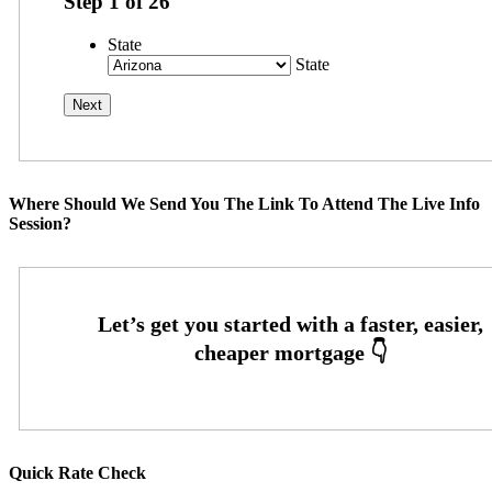
Step
1
of
26
State
State
Where Should We Send You The Link To Attend The Live Info
Session?
Quick Rate Check