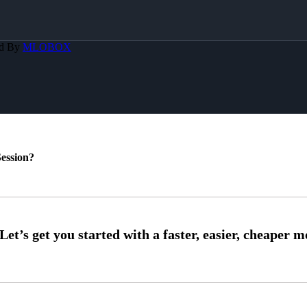
ed By
MLOBOX
ession?