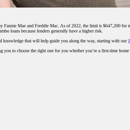
t by Fannie Mae and Freddie Mac. As of 2022, the limit is $647,200 for
 jumbo loans because lenders generally have a higher risk.
d knowledge that will help guide you along the way, starting with our
J
g you to choose the right one for you whether you’re a first-time home 