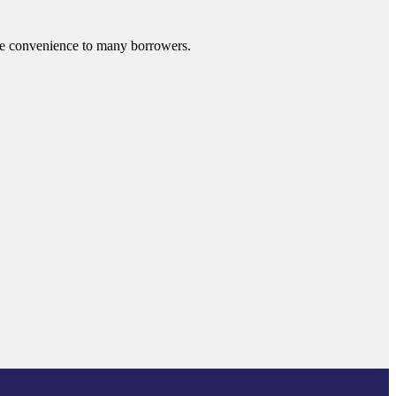
ide convenience to many borrowers.