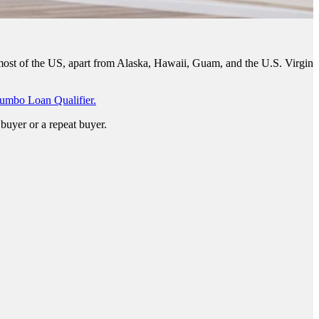
 most of the US, apart from Alaska, Hawaii, Guam, and the U.S. Virgin
umbo Loan Qualifier.
buyer or a repeat buyer.