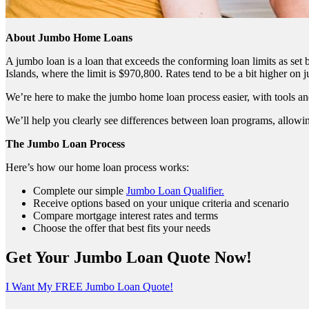
About Jumbo Home Loans
A jumbo loan is a loan that exceeds the conforming loan limits as se
Islands, where the limit is $970,800. Rates tend to be a bit higher on
We’re here to make the jumbo home loan process easier, with tools an
We’ll help you clearly see differences between loan programs, allowin
The Jumbo Loan Process
Here’s how our home loan process works:
Complete our simple
Jumbo Loan Qualifier.
Receive options based on your unique criteria and scenario
Compare mortgage interest rates and terms
Choose the offer that best fits your needs
Get Your Jumbo Loan Quote Now!
I Want My FREE Jumbo Loan Quote!