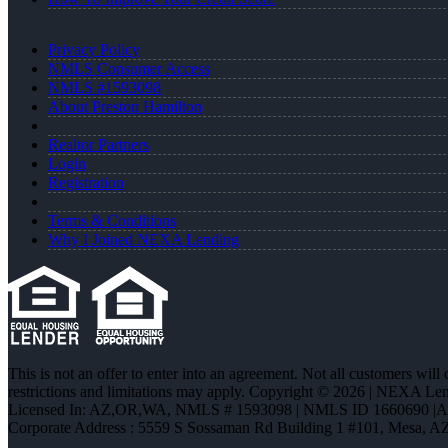
Privacy Policy
NMLS Consumer Access
NMLS #1593098
About Preston Hamilton
Realtor Partners
Login
Registration
Terms & Conditions
Why I Joined NEXA Lending
This is not an offer to enter into an agreement. Not all customers will
restrictions and limitations may apply. Copyright © 2026 | NEXA L
Licensed In: AZ,OR,WA
,
NMLS # 1593098 | NMLS ID 1660690 |
Corporate Address : 5559 S Sossaman Rd Building 1 #101, Mesa, A