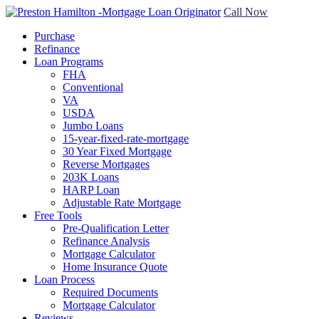
Call Now
Purchase
Refinance
Loan Programs
FHA
Conventional
VA
USDA
Jumbo Loans
15-year-fixed-rate-mortgage
30 Year Fixed Mortgage
Reverse Mortgages
203K Loans
HARP Loan
Adjustable Rate Mortgage
Free Tools
Pre-Qualification Letter
Refinance Analysis
Mortgage Calculator
Home Insurance Quote
Loan Process
Required Documents
Mortgage Calculator
Reviews