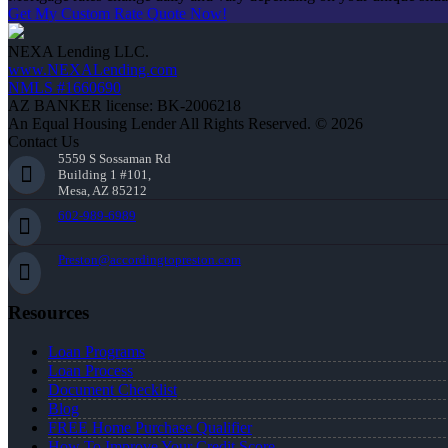
Get My Custom Rate Quote Now!
NEXA Lending LLC.
www.NEXALending.com
NMLS #1660690
AZ BANKER license: BK-2006218
An Equal Housing Lender All Rights Reserved. © 2026
Contact Us
5559 S Sossaman Rd
Building 1 #101,
Mesa, AZ 85212
602-989-6989
Preston@accordingtopreston.com
Resources
Loan Programs
Loan Process
Document Checklist
Blog
FREE Home Purchase Qualifier
How To Improve Your Credit Score