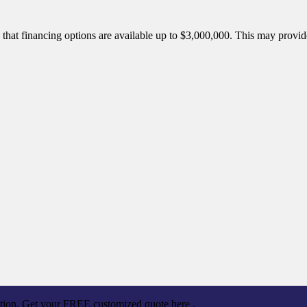
is that financing options are available up to $3,000,000. This may prov
ation. Get your FREE customized quote here .