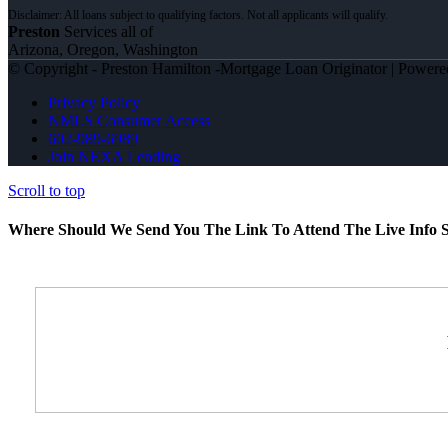
Preston
Services all of
Arizona, Oregon, Washington
© Copyright - Preston Hamilton -Mortgage Loan Originator | Power
Privacy Policy
NMLS Consumer Access
602-989-6989
Join NEXA Lending
Scroll to top
Where Should We Send You The Link To Attend The Live Info S