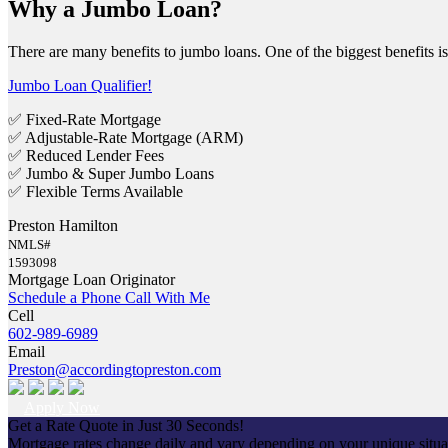
Why a Jumbo Loan?
There are many benefits to jumbo loans. One of the biggest benefits 
Jumbo Loan Qualifier!
✅ Fixed-Rate Mortgage
✅ Adjustable-Rate Mortgage (ARM)
✅ Reduced Lender Fees
✅ Jumbo & Super Jumbo Loans
✅ Flexible Terms Available
Preston Hamilton
NMLS#
1593098
Mortgage Loan Originator
Schedule a Phone Call With Me
Cell
602-989-6989
Email
Preston@accordingtopreston.com
Apply Now
Get a Rate Quote in Just 30 Seconds!
Mortgage rates change daily and vary depending on your unique situ