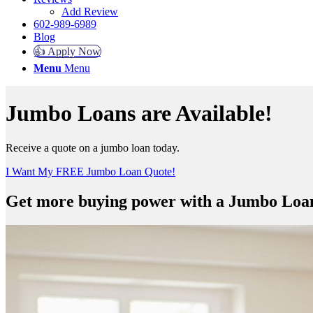
Add Review
602-989-6989
Blog
👍 Apply Now
Menu
Menu
Jumbo Loans are Available!
Receive a quote on a jumbo loan today.
I Want My FREE Jumbo Loan Quote!
Get more buying power with a Jumbo Loa