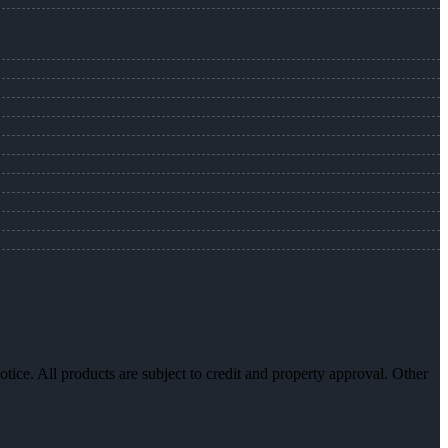
otice. All products are subject to credit and property approval. Other