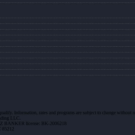
 qualify. Information, rates and programs are subject to change without n
ending LLC.
AZ BANKER license: BK-2006218
Z 85212